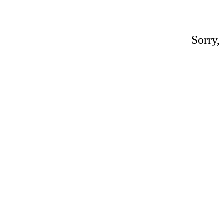
Sorry,