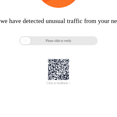
 we have detected unusual traffic from your n

Please slide to verify
Click to feedback >